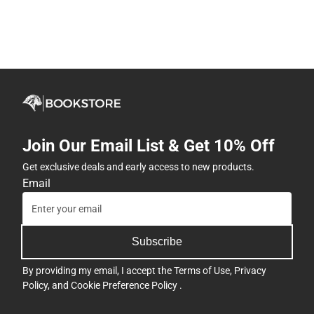
Join Our Email List & Get 10% Off
Get exclusive deals and early access to new products.
Email
Subscribe
By providing my email, I accept the
Terms of Use
,
Privacy
Policy
, and
Cookie Preference Policy
.