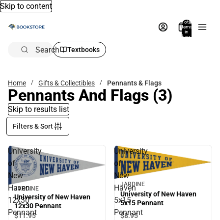
Skip to content
Total
items
in
bag:
0
Search
Textbooks
Home
Gifts & Collectibles
Pennants & Flags
Pennants And Flags
(3)
Skip to results list
Filters & Sort
University
University
of
of
New
New
JARDINE
Haven
Haven
JARDINE
University of New Haven
University of New Haven
12x30
5x15
5x15 Pennant
12x30 Pennant
Pennant
Pennant
$8.
95
$11.
95