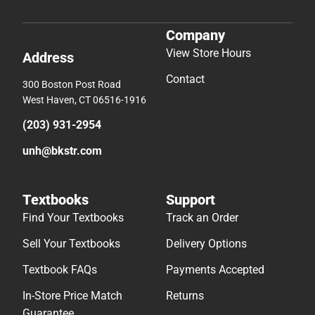
Company
View Store Hours
Address
Contact
300 Boston Post Road
West Haven, CT 06516-1916
(203) 931-2954
unh@bkstr.com
Textbooks
Support
Find Your Textbooks
Track an Order
Sell Your Textbooks
Delivery Options
Textbook FAQs
Payments Accepted
In-Store Price Match
Returns
Guarantee