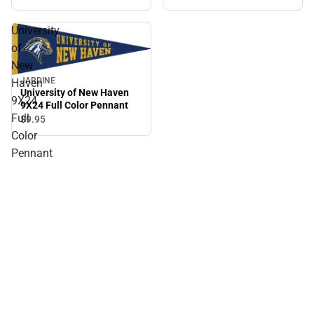
University
of
New
JARDINE
Haven
University of New Haven
9X24
9X24 Full Color Pennant
Full
$9.
95
Color
Pennant