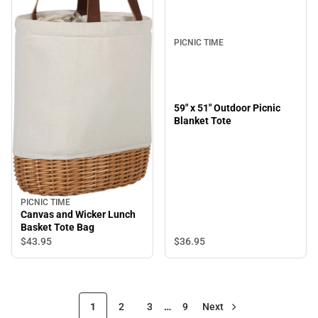
PICNIC TIME
59" x 51" Outdoor Picnic
Blanket Tote
PICNIC TIME
Canvas and Wicker Lunch
Basket Tote Bag
$36.
95
$43.
95
1
2
3
…
9
Next