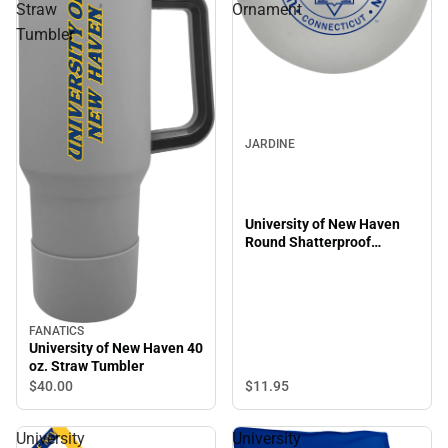
Straw
Ornament
Tumbler
JARDINE
University of New Haven
Round Shatterproof
Ornament
FANATICS
University of New Haven 40
oz. Straw Tumbler
$11.
95
$40.
00
University
University