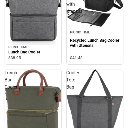
with
Utensils
PICNIC TIME
Recycled Lunch Bag Cooler
with Utensils
PICNIC TIME
Lunch Bag Cooler
$41.
48
$38.
95
Lunch
Cooler
Bag
Tote
Cooler
Bag