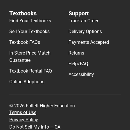
Textbooks
Support
Find Your Textbooks
Track an Order
Sell Your Textbooks
Delivery Options
Textbook FAQs
Payments Accepted
In-Store Price Match
Returns
Guarantee
Help/FAQ
Textbook Rental FAQ
Accessibility
Online Adoptions
© 2026 Follett Higher Education
Terms of Use
Privacy Policy
Do Not Sell My Info – CA