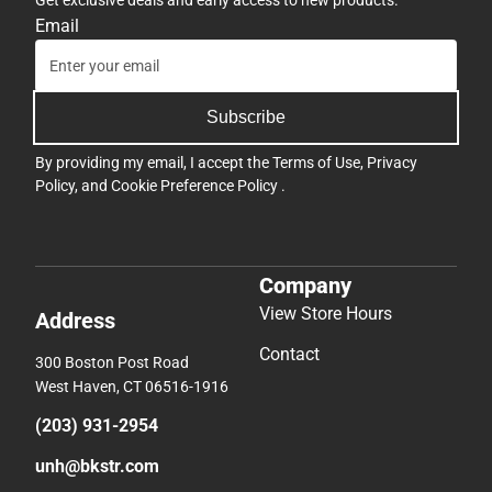
Get exclusive deals and early access to new products.
Email
Subscribe
By providing my email, I accept the
Terms of Use
,
Privacy
Policy
, and
Cookie Preference Policy
.
Company
View Store Hours
Address
Contact
300 Boston Post Road
West Haven, CT 06516-1916
(203) 931-2954
unh@bkstr.com