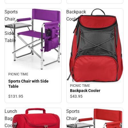
Sports
Backpack
Chair
Cooler
with
Side
Table
PICNIC TIME
Sports Chair with Side
PICNIC TIME
Table
Backpack Cooler
$131.
95
$43.
95
Lunch
Sports
Bag
Chair
Cooler
with