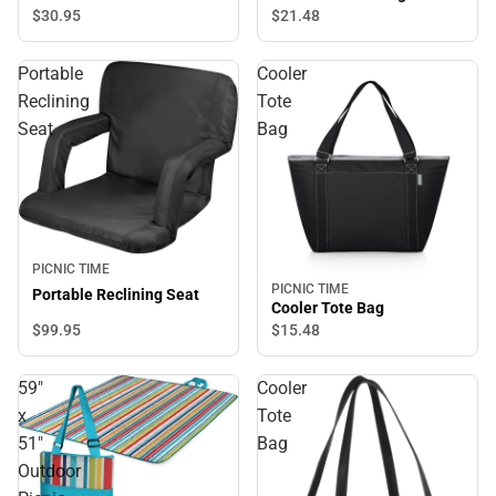
$30.
95
$21.
48
Portable
Cooler
Reclining
Tote
Seat
Bag
PICNIC TIME
PICNIC TIME
Portable Reclining Seat
Cooler Tote Bag
$99.
95
$15.
48
59"
Cooler
x
Tote
51"
Bag
Outdoor