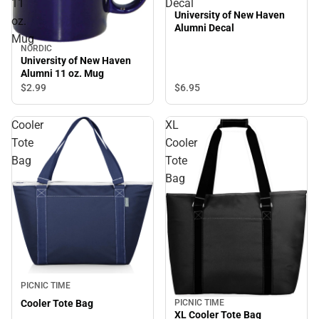
11
Decal
University of New Haven
oz.
Alumni Decal
Mug
NORDIC
University of New Haven
Alumni 11 oz. Mug
$6.
95
$2.
99
Cooler
XL
Tote
Cooler
Bag
Tote
Bag
PICNIC TIME
Cooler Tote Bag
PICNIC TIME
XL Cooler Tote Bag