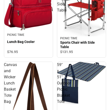
Side
Table
PICNIC TIME
PICNIC TIME
Lunch Bag Cooler
Sports Chair with Side
Table
$76.
95
$131.
95
Canvas
59"
and
x
Wicker
51"
Lunch
Outdoor
Basket
Picnic
Tote
Blanket
Bag
Tote