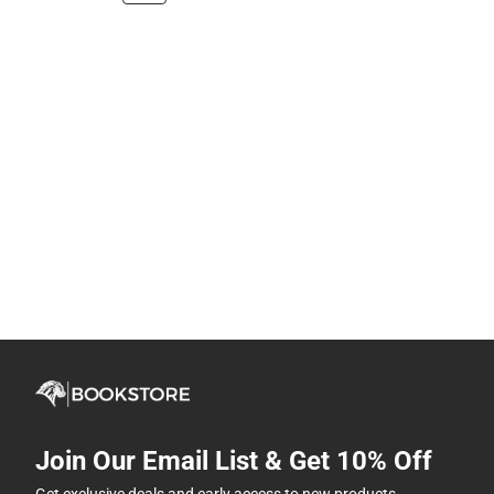
Join Our Email List & Get 10% Off