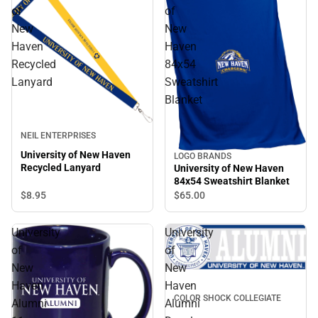
of
of
New
New
Haven
Haven
Recycled
84x54
Lanyard
Sweatshirt
Blanket
NEIL ENTERPRISES
University of New Haven
LOGO BRANDS
Recycled Lanyard
University of New Haven
84x54 Sweatshirt Blanket
$8.
95
$65.
00
University
University
of
of
New
New
Haven
Haven
COLOR SHOCK COLLEGIATE
Alumni
Alumni