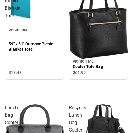
Picnic
Blanket
Tote
PICNIC TIME
59" x 51" Outdoor Picnic
Blanket Tote
PICNIC TIME
Cooler Tote Bag
$18.
48
$61.
95
Lunch
Recycled
Bag
Lunch
Cooler
Bag
Cooler