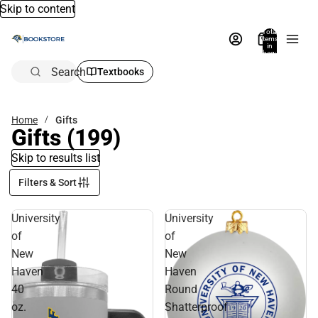
Skip to content
Total
items
in
bag:
0
Search
Textbooks
Home
Gifts
Gifts
(199)
Skip to results list
Filters & Sort
University
University
of
of
New
New
Haven
Haven
40
Round
oz.
Shatterproof