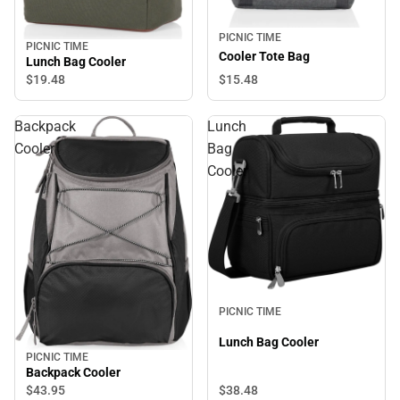
PICNIC TIME
PICNIC TIME
Cooler Tote Bag
Lunch Bag Cooler
$15.
48
$19.
48
Backpack
Lunch
Cooler
Bag
Cooler
PICNIC TIME
Lunch Bag Cooler
PICNIC TIME
Backpack Cooler
$43.
95
$38.
48